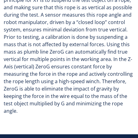
principle for XY is to suspend the test object on a rope,
and making sure that this rope is as vertical as possible
during the test. A sensor measures this rope angle and
robot manipulator, driven by a “closed loop” control
system, ensures minimal deviation from true vertical.
Prior to testing, a calibration is done by suspending a
mass that is not affected by external forces. Using this
mass as plumb line ZeroG can automatically find true
vertical for multiple points in the working area. In the Z-
Axis (vertical) ZeroG ensures constant force by
measuring the force in the rope and actively controlling
the rope length using a high-speed winch. Therefore,
ZeroG is able to eliminate the impact of gravity by
keeping the force in the wire equal to the mass of the
test object multiplied by G and minimizing the rope
angle.