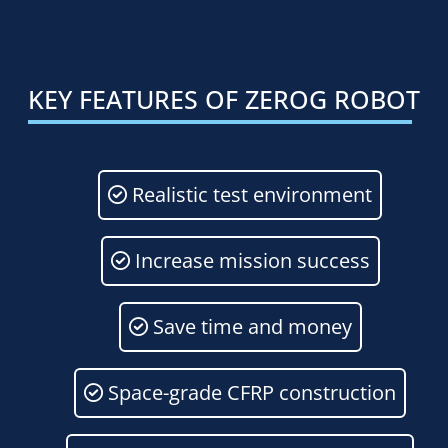
KEY
FEATURES
OF
ZEROG
ROBOT
Realistic test environment
Increase mission success
Save time and money
Space-grade CFRP construction