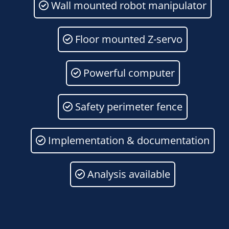
Wall mounted robot manipulator
Floor mounted Z-servo
Powerful computer
Safety perimeter fence
Implementation & documentation
Analysis available