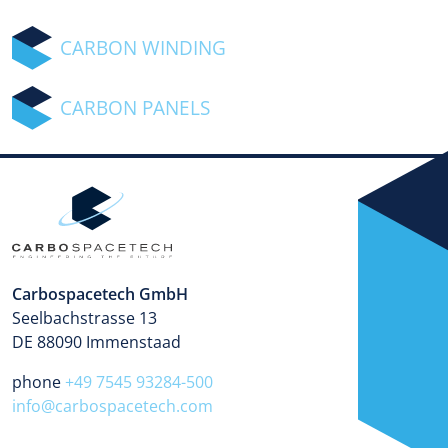
CARBON WINDING
CARBON PANELS
Carbospacetech GmbH
Seelbachstrasse 13
DE 88090 Immenstaad
phone
+49 7545 93284-500
info@carbospacetech.com