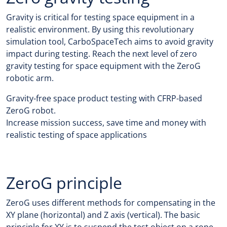
Gravity is critical for testing space equipment in a
realistic environment. By using this revolutionary
simulation tool, CarboSpaceTech aims to avoid gravity
impact during testing. Reach the next level of zero
gravity testing for space equipment with the ZeroG
robotic arm.
Gravity-free space product testing with CFRP-based
ZeroG robot.
Increase mission success, save time and money with
realistic testing of space applications
ZeroG principle
ZeroG uses different methods for compensating in the
XY plane (horizontal) and Z axis (vertical). The basic