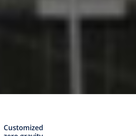
Customized