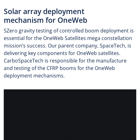
Solar array deployment
mechanism for OneWeb
SZero gravity testing of controlled boom deployment is
essential for the OneWeb Satellites mega constellation
mission’s success. Our parent company, SpaceTech, is
delivering key components for OneWeb satellites.
CarboSpaceTech is responsible for the manufacture
and testing of the CFRP booms for the OneWeb
deployment mechanisms.