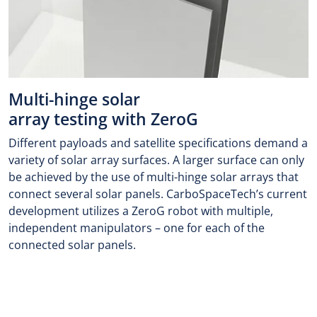
Multi-hinge solar
array testing with ZeroG
Different payloads and satellite specifications demand a
variety of solar array surfaces. A larger surface can only
be achieved by the use of multi-hinge solar arrays that
connect several solar panels. CarboSpaceTech’s current
development utilizes a ZeroG robot with multiple,
independent manipulators – one for each of the
connected solar panels.