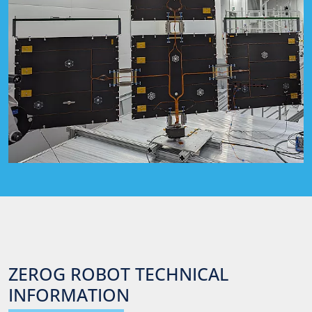
ZEROG
ROBOT
TECHNICAL
INFORMATION