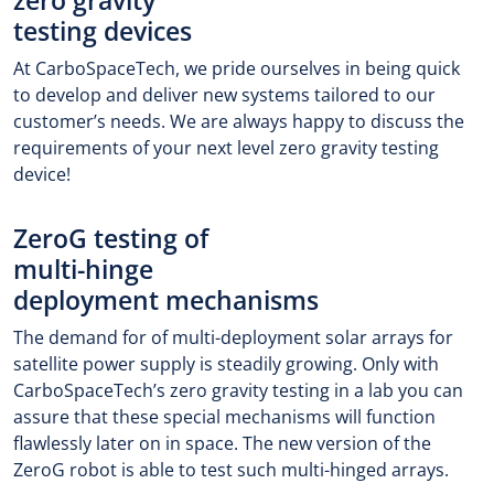
zero gravity
testing devices
At CarboSpaceTech, we pride ourselves in being quick
to develop and deliver new systems tailored to our
customer’s needs. We are always happy to discuss the
requirements of your next level zero gravity testing
device!
ZeroG testing of
multi-hinge
deployment mechanisms
The demand for of multi-deployment solar arrays for
satellite power supply is steadily growing. Only with
CarboSpaceTech’s zero gravity testing in a lab you can
assure that these special mechanisms will function
flawlessly later on in space. The new version of the
ZeroG robot is able to test such multi-hinged arrays.