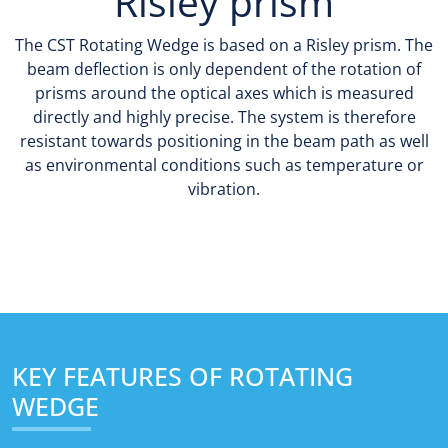
Risley prism
The CST Rotating Wedge is based on a Risley prism. The
beam deflection is only dependent of the rotation of
prisms around the optical axes which is measured
directly and highly precise. The system is therefore
resistant towards positioning in the beam path as well
as environmental conditions such as temperature or
vibration.
KEY
FEATURES
OF
ROTATING
WEDGE