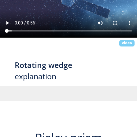
video
Rotating wedge
explanation