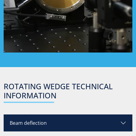
ROTATING
WEDGE
TECHNICAL
INFORMATION
Beam deflection