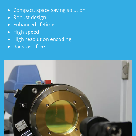
Compact, space saving solution
Robust design
Enhanced lifetime
High speed
High resolution encoding
Back lash free