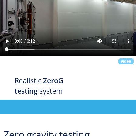
video
Realistic
ZeroG
testing
system
Zero gravity testing