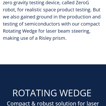
zero gravity testing device, called ZeroG
robot, for realistic space product testing. But
we also gained ground in the production and
testing of semiconductors with our compact
Rotating Wedge for laser beam steering,
making use of a Risley prism.
ROTATING WEDGE
Compact & robust solution for laser