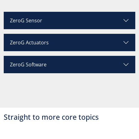
ZeroG Sensor
ZeroG Actuators
ZeroG Software
Straight to more core topics