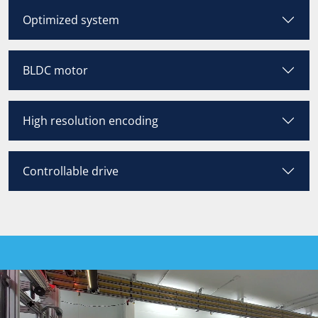
Optimized system
BLDC motor
High resolution encoding
Controllable drive