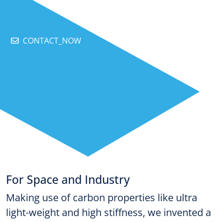
CONTACT_NOW
For Space and Industry
Making use of carbon properties like ultra
light-weight and high stiffness, we invented a