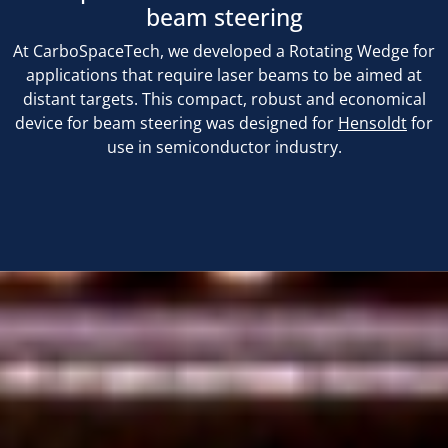
beam steering
At CarboSpaceTech, we developed a Rotating Wedge for
applications that require laser beams to be aimed at
distant targets. This compact, robust and economical
device for beam steering was designed for
Hensoldt
for
use in semiconductor industry.