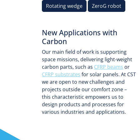
Rotating wedge
ZeroG robot
New Applications with
Carbon
Our main field of work is supporting
space missions, delivering light-weight
carbon parts, such as
CFRP beams
or
CFRP substrates
for solar panels. At CST
we are open to new challenges and
projects outside our comfort zone –
this characteristic empowers us to
design products and processes for
various industries and applications.