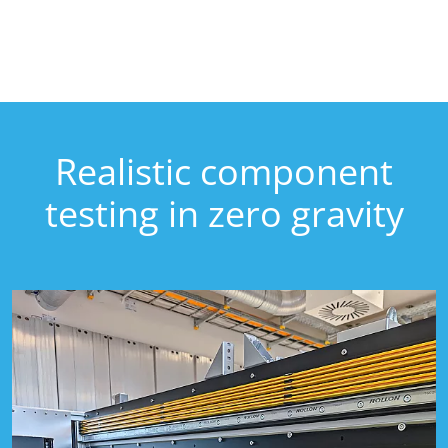
Realistic component
testing in zero gravity