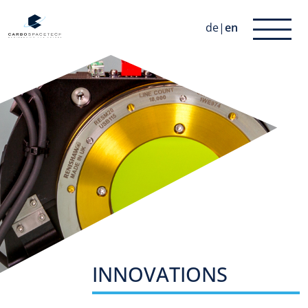
de
|
en
INNOVATIONS